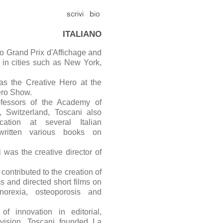
ITALIANO
o Grand Prix d'Affichage and
b in cities such as New York,
as the Creative Hero at the
ero Show.
fessors of the Academy of
o, Switzerland, Toscani also
ation at several Italian
written various books on
was the creative director of
contributed to the creation of
s and directed short films on
norexia, osteoporosis and
of innovation in editorial,
levision, Toscani founded La