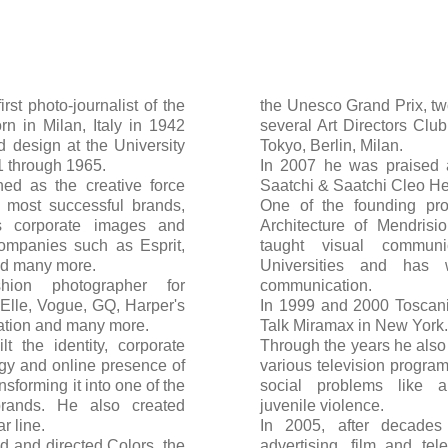
irst photo-journalist of the
the Unesco Grand Prix, tw
rn in Milan, Italy in 1942
several Art Directors Clu
 design at the University
Tokyo, Berlin, Milan.
61 through 1965.
In 2007 he was praised 
ned as the creative force
Saatchi & Saatchi Cleo H
 most successful brands,
One of the founding pro
rs corporate images and
Architecture of Mendrisi
companies such as Esprit,
taught visual communic
nd many more.
Universities and has 
hion photographer for
communication.
 Elle, Vogue, GQ, Harper's
In 1999 and 2000 Toscani 
ration and many more.
Talk Miramax in New York.
 the identity, corporate
Through the years he also 
gy and online presence of
various television program
sforming it into one of the
social problems like a
brands. He also created
juvenile violence.
r line.
In 2005, after decades 
d and directed Colors, the
advertising, film and te