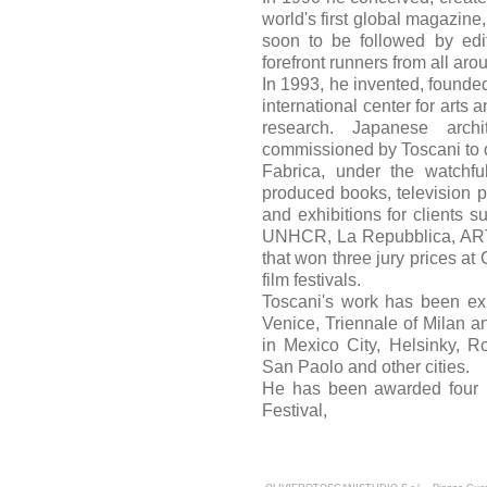
world's first global magazine
soon to be followed by edi
forefront runners from all aro
In 1993, he invented, founded
international center for art
research. Japanese arc
commissioned by Toscani to 
Fabrica, under the watchfu
produced books, television pr
and exhibitions for clients s
UNHCR, La Repubblica, AR
that won three jury prices at
film festivals.
Toscani's work has been exh
Venice, Triennale of Milan 
in Mexico City, Helsinky, R
San Paolo and other cities.
He has been awarded four 
Festival,