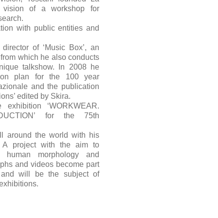
 vision of a workshop for
search.
tion with public entities and
 director of ‘Music Box’, an
, from which he also conducts
que talkshow. In 2008 he
ion plan for the 100 year
nazionale and the publication
ions’ edited by Skira.
e exhibition ‘WORKWEAR.
CTION’ for the 75th
ll around the world with his
 project with the aim to
of human morphology and
aphs and videos become part
 and will be the subject of
exhibitions.