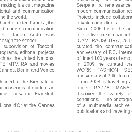
, making it a cult magazine
Sterpaia, a renaissance
torial and communication
modern communication re
und the world.
Projects include collabora
 and directed Fabrica, the
private committents.
s and modern communication
Since 2006 he is the art
hitect Tadao Ando was
interactive music channel
design the school.
‘CAMERAOSCURA’, a uni
l supervision of Toscani,
curated the communicat
ograms, editorial projects
anniversary of F.C. Inter
uch as the United Nations,
of ‘Inter! 100 years of emot
TE, MTV, RAI and movies
In 2009 he curated th
 Cannes, Berlin and Venice
WORK FASHION SEDU
anniversary of Pitti Uomo.
ibited at the Biennale of
From 2008 is travelling a
and museums of modern art
project RAZZA UMANA. A
ome, Lausanne, Frankfurt,
discover the variety 
conditions. The photogr
Lions d'Or at the Cannes
of a multimedia archive
publications and traveling 