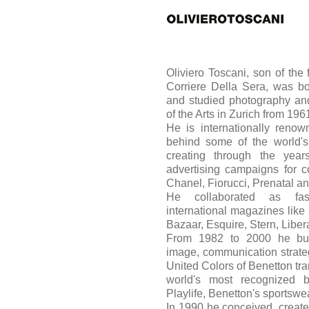
Oliviero Toscani, son of the f
Corriere Della Sera, was bo
and studied photography and
of the Arts in Zurich from 19
He is internationally renow
behind some of the world's
creating through the yea
advertising campaigns for 
Chanel, Fiorucci, Prenatal a
He collaborated as fas
international magazines like
Bazaar, Esquire, Stern, Libe
From 1982 to 2000 he built
image, communication strate
United Colors of Benetton tran
world's most recognized 
Playlife, Benetton's sportswea
In 1990 he conceived, create